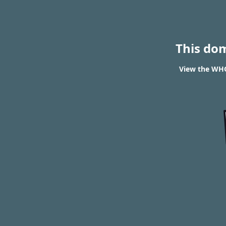
This do
View the WHOI