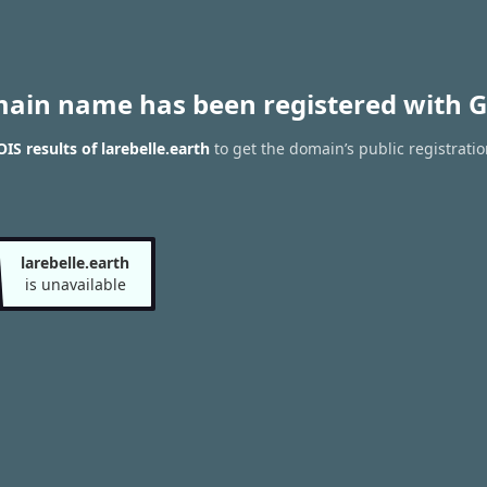
main name has been registered with G
S results of larebelle.earth
to get the domain’s public registratio
larebelle.earth
is unavailable