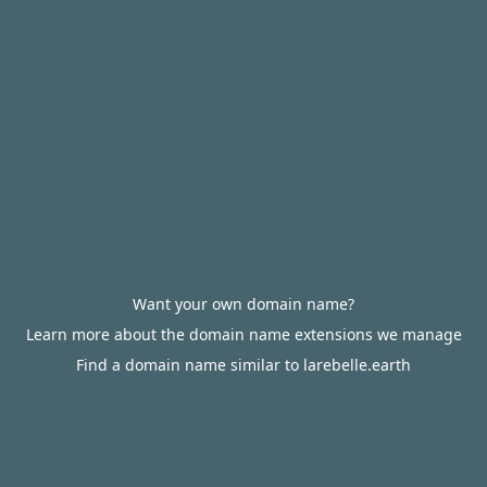
Want your own domain name?
Learn more about the domain name extensions we manage
Find a domain name similar to larebelle.earth