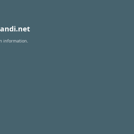
andi.net
n information.